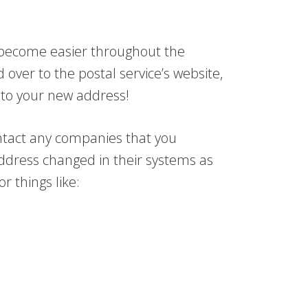
s become easier throughout the
 over to the postal service’s website,
to your new address!
contact any companies that you
address changed in their systems as
 things like: