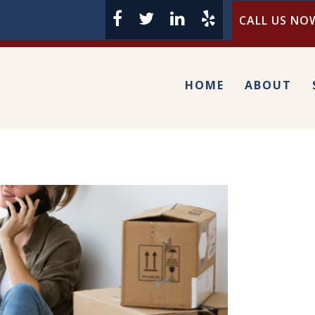
CALL US NOW
HOME
ABOUT