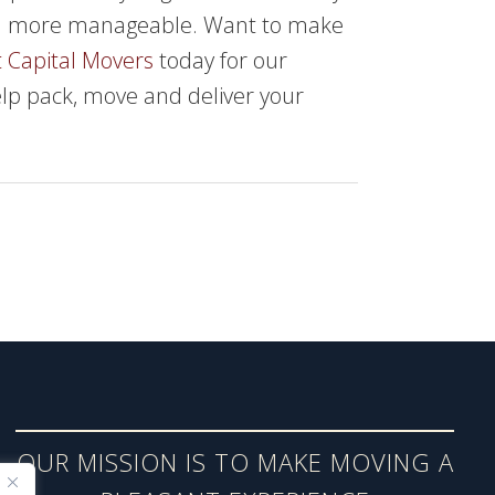
ch more manageable. Want to make
 Capital Movers
today for our
elp pack, move and deliver your
OUR MISSION IS TO MAKE MOVING A