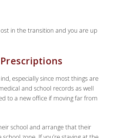
lost in the transition and you are up
rescriptions
ind, especially since most things are
 medical and school records as well
d to a new office if moving far from
their school and arrange that their
 school zone. If you’re staying at the