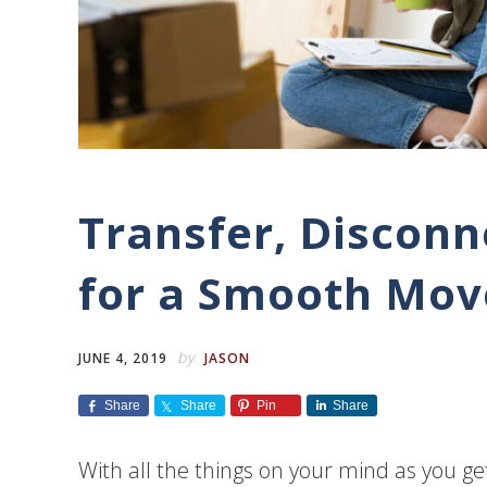
Transfer, Disconn
for a Smooth Mov
by
JUNE 4, 2019
JASON
Share
Share
Pin
Share
With all the things on your mind as you ge