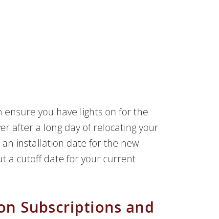
n ensure you have lights on for the
r after a long day of relocating your
an installation date for the new
out a cutoff date for your current
on Subscriptions and