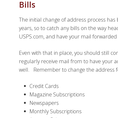
Bills
The initial change of address process ha
years, so to catch any bills on the way head
USPS.com, and have your mail forwarded 
Even with that in place, you should still 
regularly receive mail from to have your 
well. Remember to change the address for
Credit Cards
Magazine Subscriptions
Newspapers
Monthly Subscriptions