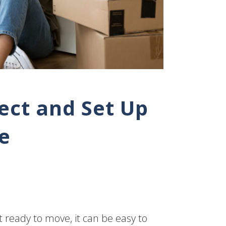
ect and Set Up
e
t ready to move, it can be easy to