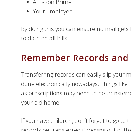
Amazon Prime
Your Employer
By doing this you can ensure no mail gets 
to date on all bills.
Remember Records and P
Transferring records can easily slip your m
done electronically nowadays. Things like
as prescriptions may need to be transferre
your old home.
If you have children, don’t forget to go to 
records be transferred if moving out of the