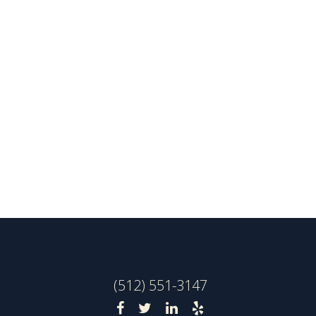
(512) 551-3147