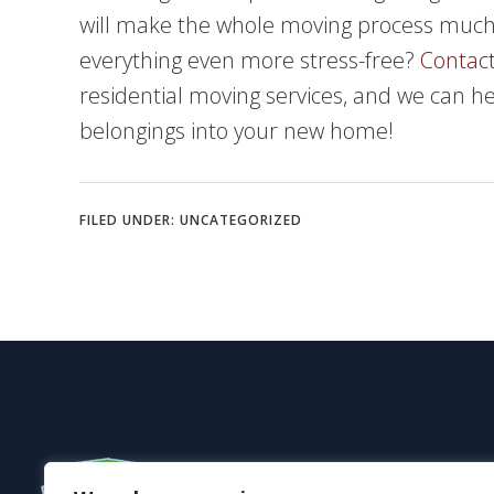
will make the whole moving process mu
everything even more stress-free?
Contact
residential moving services, and we can h
belongings into your new home!
FILED UNDER:
UNCATEGORIZED