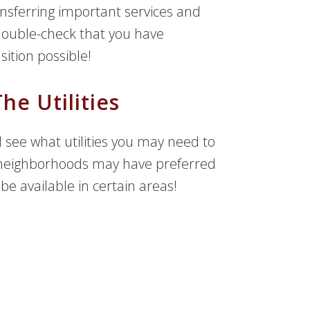
ansferring important services and
 double-check that you have
sition possible!
he Utilities
see what utilities you may need to
e neighborhoods may have preferred
 available in certain areas!