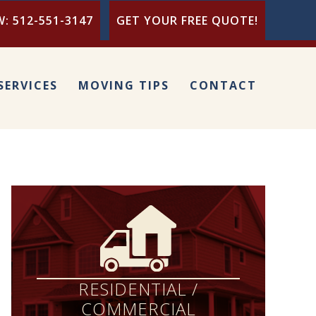
: 512-551-3147
GET YOUR FREE QUOTE!
SERVICES
MOVING TIPS
CONTACT
RESIDENTIAL /
COMMERCIAL