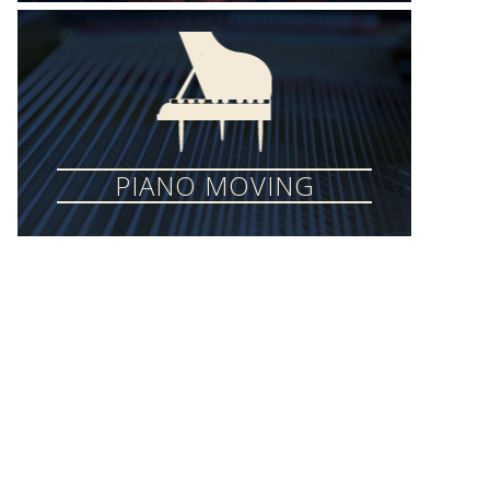
PIANO MOVING