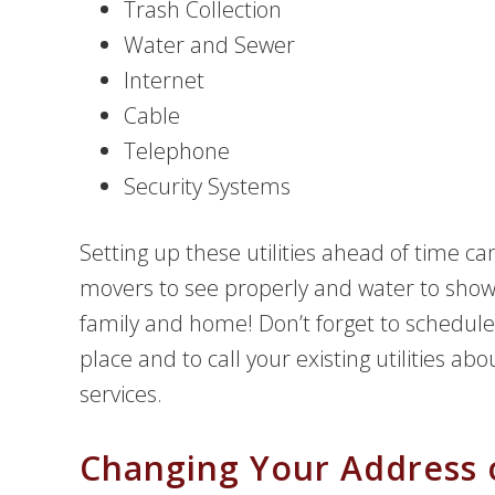
Trash Collection
Water and Sewer
Internet
Cable
Telephone
Security Systems
Setting up these utilities ahead of time ca
movers to see properly and water to showe
family and home! Don’t forget to schedule 
place and to call your existing utilities ab
services.
Changing Your Address 