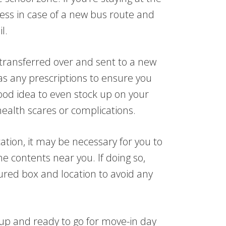
ess in case of a new bus route and
l.
transferred over and sent to a new
l as any prescriptions to ensure you
ood idea to even stock up on your
ealth scares or complications.
cation, it may be necessary for you to
e contents near you. If doing so,
ured box and location to avoid any
 up and ready to go for move-in day