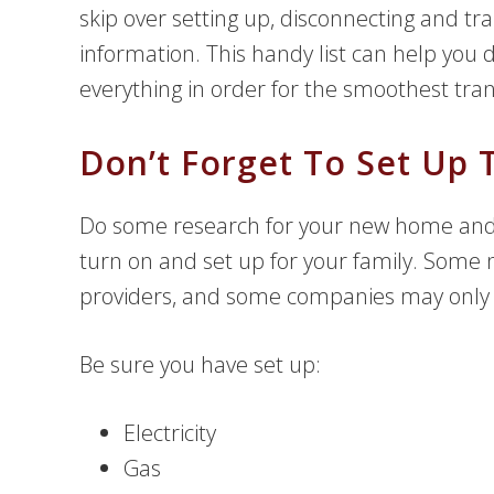
skip over setting up, disconnecting and tr
information. This handy list can help you
everything in order for the smoothest tran
Don’t Forget To Set Up T
Do some research for your new home and 
turn on and set up for your family. Som
providers, and some companies may only be
Be sure you have set up:
Electricity
Gas