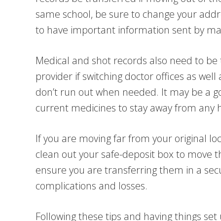
same school, be sure to change your addr
to have important information sent by mai
Medical and shot records also need to be 
provider if switching doctor offices as wel
don’t run out when needed. It may be a g
current medicines to stay away from any h
If you are moving far from your original lo
clean out your safe-deposit box to move th
ensure you are transferring them in a sec
complications and losses.
Following these tips and having things set