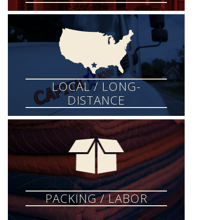
LOCAL / LONG-
DISTANCE
PACKING / LABOR