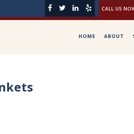
CALL US NOW
HOME
ABOUT
nkets