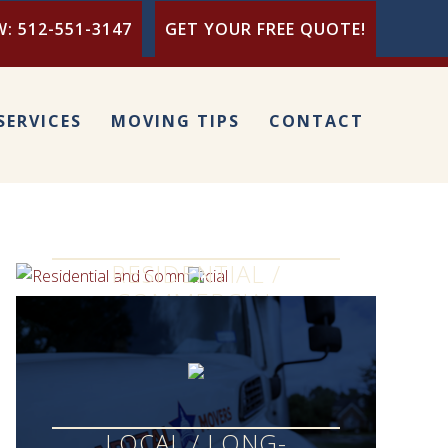
: 512-551-3147
GET YOUR FREE QUOTE!
SERVICES
MOVING TIPS
CONTACT
RESIDENTIAL /
COMMERCIAL
LOCAL / LONG-