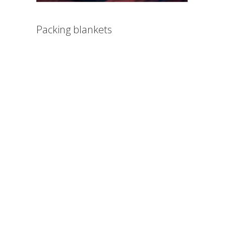
Packing blankets