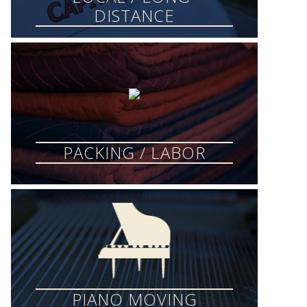
DISTANCE
PACKING / LABOR
PIANO MOVING