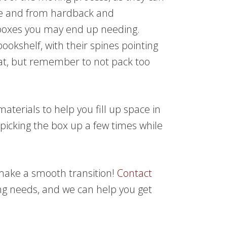
ize and from hardback and
oxes you may end up needing.
bookshelf, with their spines pointing
flat, but remember to not pack too
aterials to help you fill up space in
picking the box up a few times while
 make a smooth transition!
Contact
g needs, and we can help you get