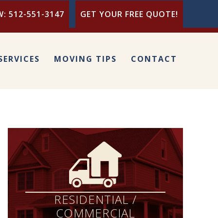
: 512-551-3147
GET YOUR FREE QUOTE!
SERVICES
MOVING TIPS
CONTACT
RESIDENTIAL /
COMMERCIAL