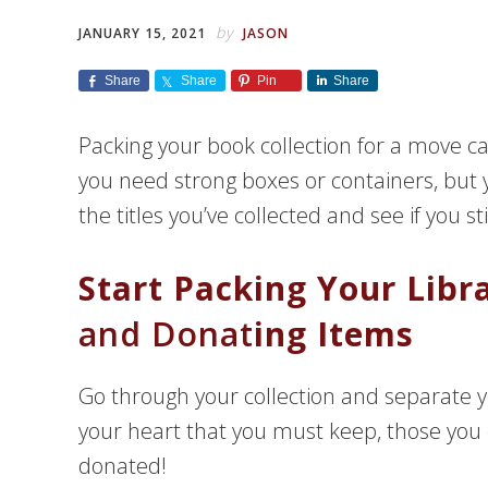
by
JANUARY 15, 2021
JASON
Share
Share
Pin
Share
Packing your book collection for a move ca
you need strong boxes or containers, but y
the titles you’ve collected and see if you st
Start Packing Your Libr
and Donat
ing Items
Go through your collection and separate y
your heart that you must keep, those you 
donated!