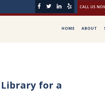
CALL US NOW
HOME
ABOUT
Library for a