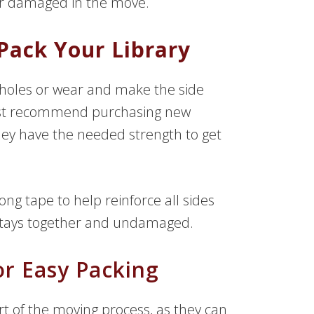
 or damaged in the move.
Pack Your Library
holes or wear and make the side
ost recommend purchasing new
they have the needed strength to get
ng tape to help reinforce all sides
 stays together and undamaged.
or Easy Packing
t of the moving process, as they can