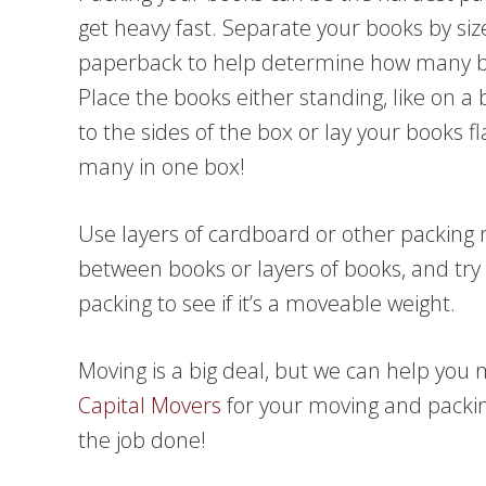
get heavy fast. Separate your books by s
paperback to help determine how many b
Place the books either standing, like on a 
to the sides of the box or lay your books 
many in one box!
Use layers of cardboard or other packing m
between books or layers of books, and try 
packing to see if it’s a moveable weight.
Moving is a big deal, but we can help you
Capital Movers
for your moving and packin
the job done!