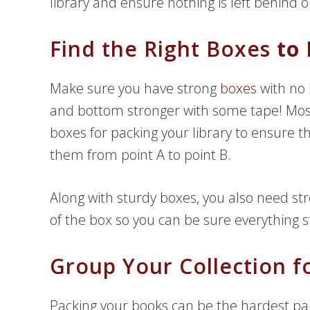
library and ensure nothing is left behind
Find the Right Boxes
to 
Make sure you have strong
boxes
with no 
and bottom stronger with some tape! M
boxes for packing your library to ensure 
them from point A to point B.
Along with sturdy boxes, you also need stro
of the box so you can be sure everything
Group Your Collection f
Packing your books can be the hardest par