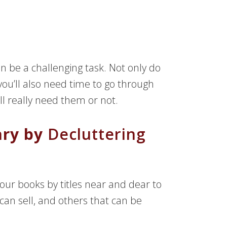
n be a challenging task. Not only do
ou’ll also need time to go through
ill really need them or not.
ary by
Decluttering
our books by titles near and dear to
can sell, and others that can be