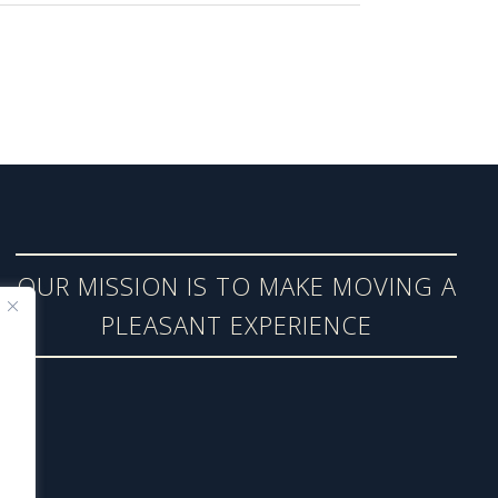
OUR MISSION IS TO MAKE MOVING A
PLEASANT EXPERIENCE