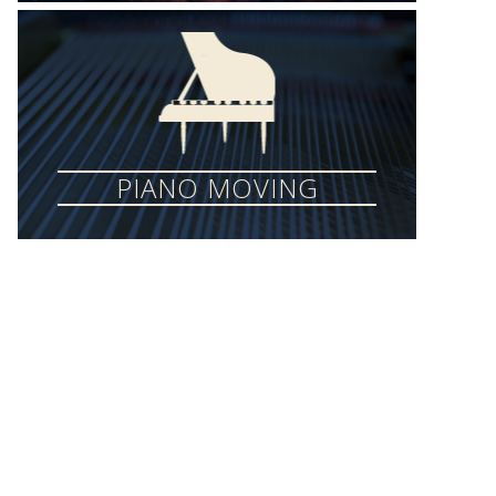
PIANO MOVING