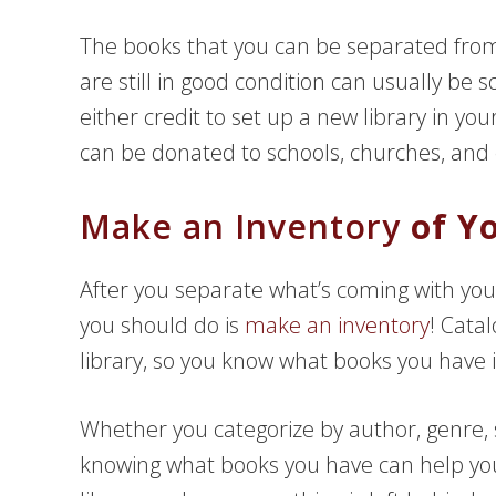
The books that you can be separated from
are still in good condition can usually be
either credit to set up a new library in yo
can be donated to schools, churches, and e
Make an Inventory
of Yo
After you separate what’s coming with you
you should do is
make an inventory
! Cata
library, so you know what books you have i
Whether you categorize by author, genre, s
knowing what books you have can help you 