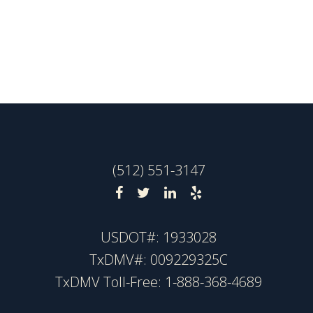
(512) 551-3147
USDOT#: 1933028
TxDMV#: 009229325C
TxDMV Toll-Free: 1-888-368-4689