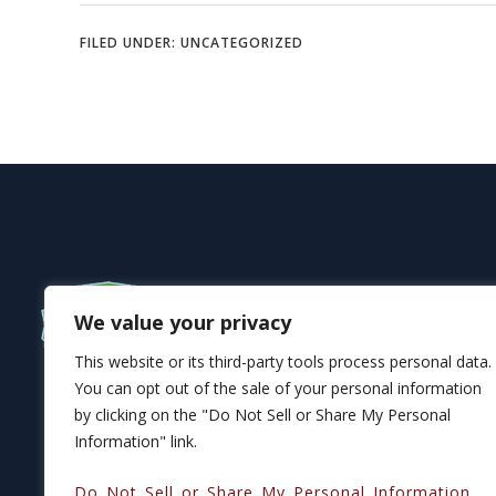
FILED UNDER:
UNCATEGORIZED
We value your privacy
This website or its third-party tools process personal data.
You can opt out of the sale of your personal information
by clicking on the "Do Not Sell or Share My Personal
Information" link.
Do Not Sell or Share My Personal Information