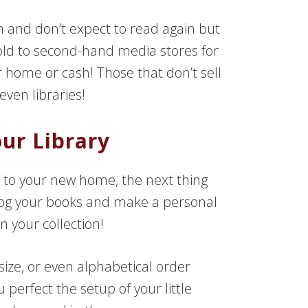
 and don’t expect to read again but
 sold to second-hand media stores for
ur home or cash! Those that don’t sell
ven libraries!
ur Library
 to your new home, the next thing
log your books and make a personal
n your collection!
ize, or even alphabetical order
perfect the setup of your little