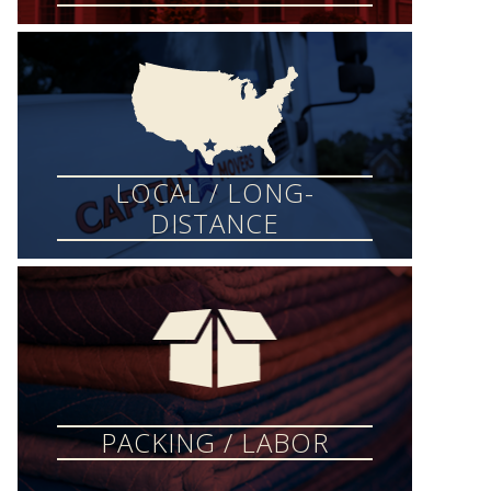
LOCAL / LONG-
DISTANCE
PACKING / LABOR