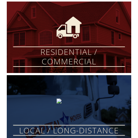
RESIDENTIAL /
COMMERCIAL
LOCAL / LONG-DISTANCE