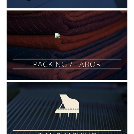
PACKING / LABOR