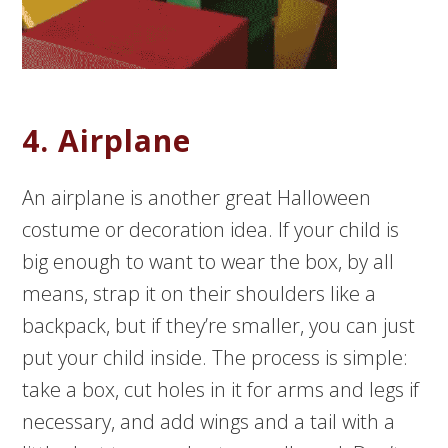
4. Airplane
An airplane is another great Halloween
costume or decoration idea. If your child is
big enough to want to wear the box, by all
means, strap it on their shoulders like a
backpack, but if they’re smaller, you can just
put your child inside. The process is simple:
take a box, cut holes in it for arms and legs if
necessary, and add wings and a tail with a