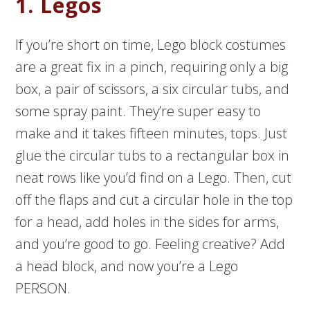
1. Legos
If you’re short on time, Lego block costumes
are a great fix in a pinch, requiring only a big
box, a pair of scissors, a six circular tubs, and
some spray paint. They’re super easy to
make and it takes fifteen minutes, tops. Just
glue the circular tubs to a rectangular box in
neat rows like you’d find on a Lego. Then, cut
off the flaps and cut a circular hole in the top
for a head, add holes in the sides for arms,
and you’re good to go. Feeling creative? Add
a head block, and now you’re a Lego
PERSON.