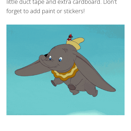
little duct tape and extra cardboard. Don’t
forget to add paint or stickers!