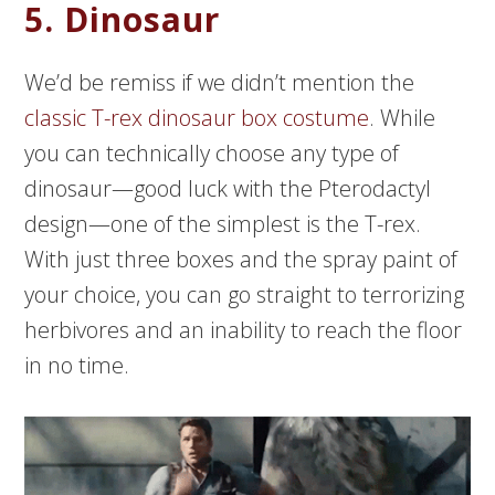
5. Dinosaur
We’d be remiss if we didn’t mention the
classic T-rex dinosaur box costume
. While
you can technically choose any type of
dinosaur—good luck with the Pterodactyl
design—one of the simplest is the T-rex.
With just three boxes and the spray paint of
your choice, you can go straight to terrorizing
herbivores and an inability to reach the floor
in no time.