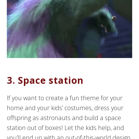
3. Space station
If you want to create a fun theme for your
home and your kids’ costumes, dress your
offspring as astronauts and build a space
station out of boxes! Let the kids help, and
you’ll end up with an out-of-this-world design