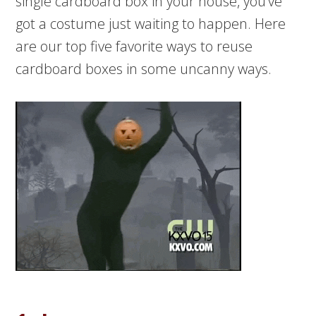
single cardboard box in your house, you’ve
got a costume just waiting to happen. Here
are our top five favorite ways to reuse
cardboard boxes in some uncanny ways.