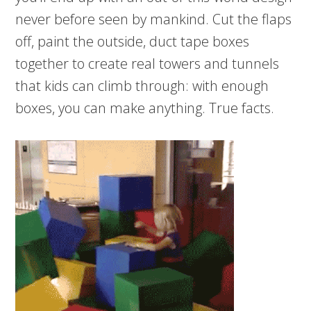
never before seen by mankind. Cut the flaps
off, paint the outside, duct tape boxes
together to create real towers and tunnels
that kids can climb through: with enough
boxes, you can make anything. True facts.