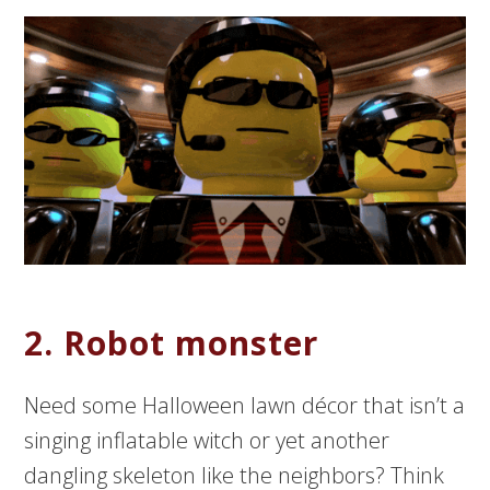
2. Robot monster
Need some Halloween lawn décor that isn’t a
singing inflatable witch or yet another
dangling skeleton like the neighbors? Think