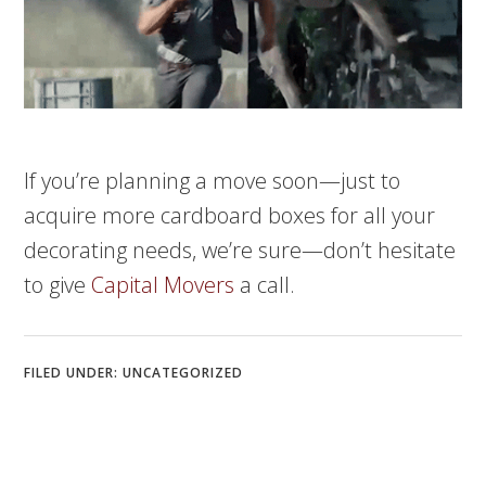
If you’re planning a move soon—just to
acquire more cardboard boxes for all your
decorating needs, we’re sure—don’t hesitate
to give
Capital Movers
a call.
FILED UNDER:
UNCATEGORIZED