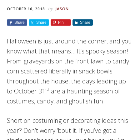
by
OCTOBER 16, 2018
JASON
Share
Share
Pin
Share
Halloween is just around the corner, and you
know what that means… It’s spooky season!
From graveyards on the front lawn to candy
corn scattered liberally in snack bowls
throughout the house, the days leading up
st
to October 31
are a haunting season of
costumes, candy, and ghoulish fun.
Short on costuming or decorating ideas this
year? Don’t worry ‘bout it. If you’ve got a