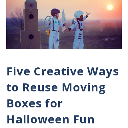
Five Creative Ways
to Reuse Moving
Boxes for
Halloween Fun