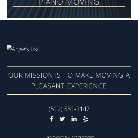
PIANO MOVING
OUR MISSION IS TO MAKE MOVING A
PLEASANT EXPERIENCE
(512) 551-3147