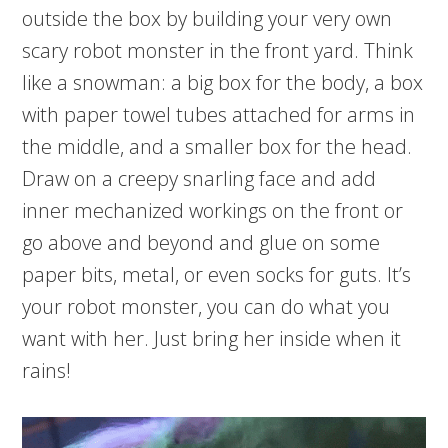
outside the box by building your very own
scary robot monster in the front yard. Think
like a snowman: a big box for the body, a box
with paper towel tubes attached for arms in
the middle, and a smaller box for the head.
Draw on a creepy snarling face and add
inner mechanized workings on the front or
go above and beyond and glue on some
paper bits, metal, or even socks for guts. It’s
your robot monster, you can do what you
want with her. Just bring her inside when it
rains!