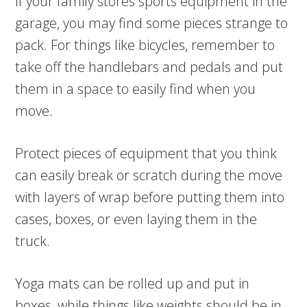
If your family stores sports equipment in the
garage, you may find some pieces strange to
pack. For things like bicycles, remember to
take off the handlebars and pedals and put
them in a space to easily find when you
move.
Protect pieces of equipment that you think
can easily break or scratch during the move
with layers of wrap before putting them into
cases, boxes, or even laying them in the
truck.
Yoga mats can be rolled up and put in
boxes, while things like weights should be in