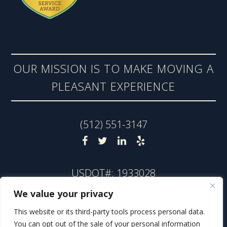
OUR MISSION IS TO MAKE MOVING A
PLEASANT EXPERIENCE
(512) 551-3147
USDOT#: 1933028
TxDMV#: 009229325C
We value your privacy
TxDMV Toll-Free: 1-888-368-4689
This website or its third-party tools process personal data.
You can opt out of the sale of your personal information