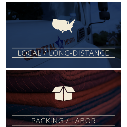
LOCAL / LONG-DISTANCE
PACKING / LABOR