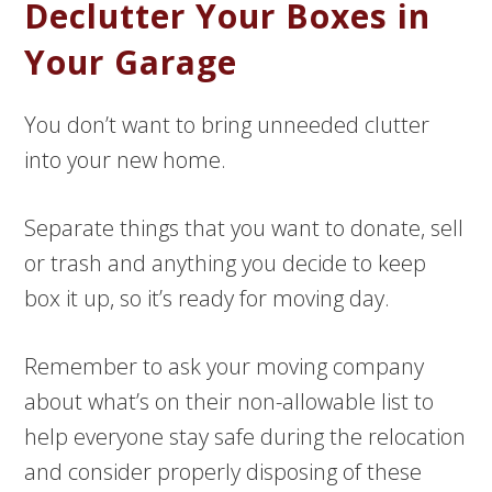
Declutter Your Boxes in
Your Garage
You don’t want to bring unneeded clutter
into your new home.
Separate things that you want to donate, sell
or trash and anything you decide to keep
box it up, so it’s ready for moving day.
Remember to ask your moving company
about what’s on their non-allowable list to
help everyone stay safe during the relocation
and consider properly disposing of these