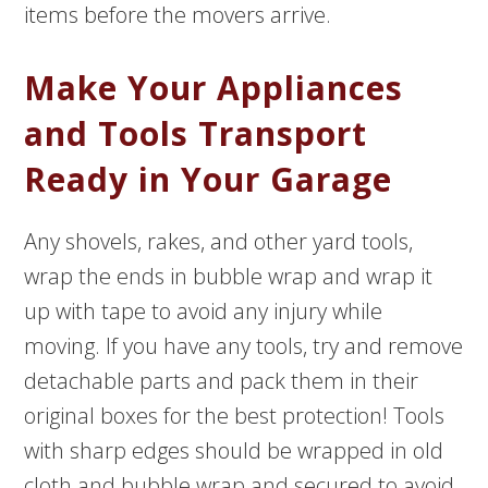
items before the movers arrive.
Make Your Appliances
and Tools Transport
Ready in Your Garage
Any shovels, rakes, and other yard tools,
wrap the ends in bubble wrap and wrap it
up with tape to avoid any injury while
moving. If you have any tools, try and remove
detachable parts and pack them in their
original boxes for the best protection! Tools
with sharp edges should be wrapped in old
cloth and bubble wrap and secured to avoid