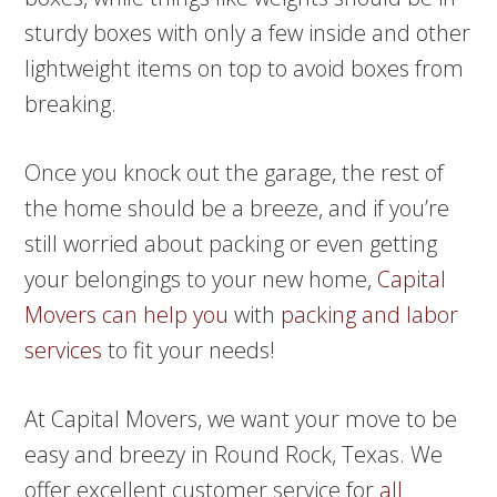
sturdy boxes with only a few inside and other
lightweight items on top to avoid boxes from
breaking.
Once you knock out the garage, the rest of
the home should be a breeze, and if you’re
still worried about packing or even getting
your belongings to your new home,
Capital
Movers can help you
with
packing and labor
services
to fit your needs!
At Capital Movers, we want your move to be
easy and breezy in Round Rock, Texas. We
offer excellent customer service for
all