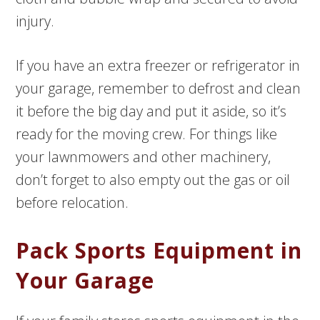
injury.
If you have an extra freezer or refrigerator in
your garage, remember to defrost and clean
it before the big day and put it aside, so it’s
ready for the moving crew. For things like
your lawnmowers and other machinery,
don’t forget to also empty out the gas or oil
before relocation.
Pack Sports Equipment in
Your Garage