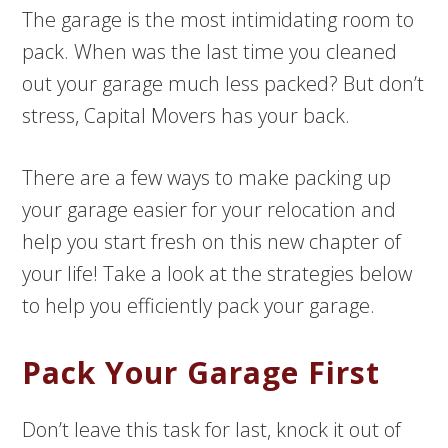
The garage is the most intimidating room to
pack. When was the last time you cleaned
out your garage much less packed? But don’t
stress, Capital Movers has your back.
There are a few ways to make packing up
your garage easier for your relocation and
help you start fresh on this new chapter of
your life! Take a look at the strategies below
to help you efficiently pack your garage.
Pack Your Garage First
Don’t leave this task for last, knock it out of