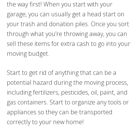
the way first! When you start with your
garage, you can usually get a head start on
your trash and donation piles. Once you sort
through what you’re throwing away, you can
sell these items for extra cash to go into your
moving budget.
Start to get rid of anything that can be a
potential hazard during the moving process,
including fertilizers, pesticides, oil, paint, and
gas containers. Start to organize any tools or
appliances so they can be transported
correctly to your new home!