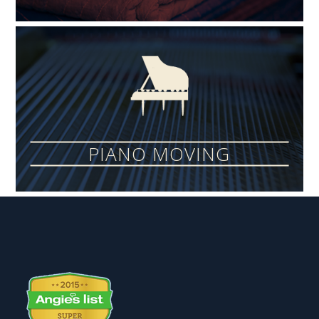
PIANO MOVING