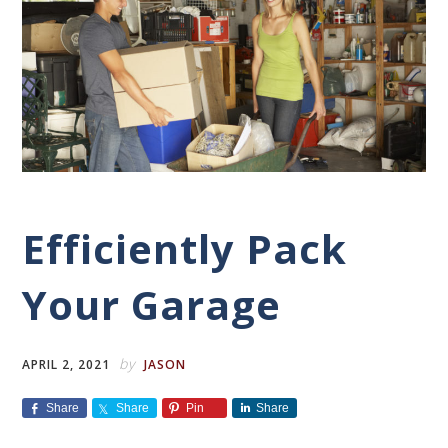
Efficiently Pack
Your Garage
by
APRIL 2, 2021
JASON
Share
Share
Pin
Share