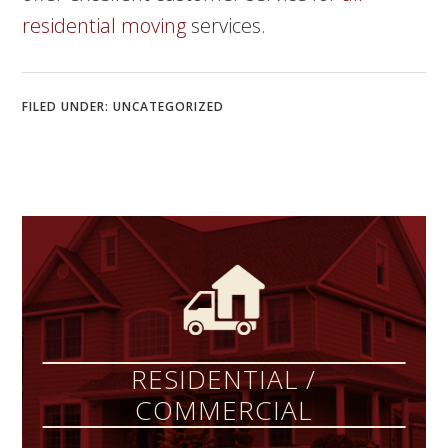
residential moving
services.
FILED UNDER:
UNCATEGORIZED
RESIDENTIAL /
COMMERCIAL